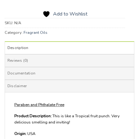
Add to Wishlist
SKU:
N/A
Category:
Fragrant Oils
Description
Reviews (0)
Documentation
Disclaimer
Paraben and Phthalate Free
Product Description:
This is like a Tropical fruit punch. Very
delicious smelling and inviting!
Origin:
USA