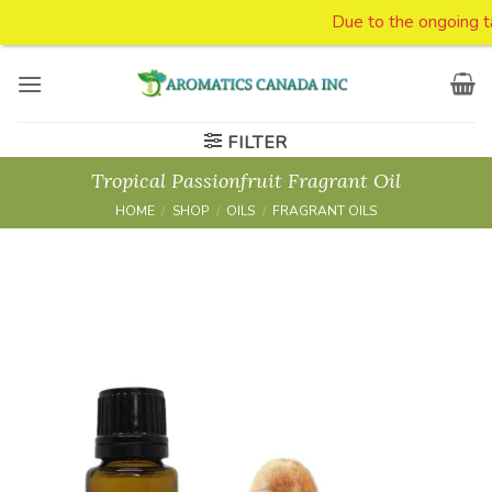
Due to the ongoing tari
Skip
to
content
FILTER
Tropical Passionfruit Fragrant Oil
HOME
/
SHOP
/
OILS
/
FRAGRANT OILS
Add to
Wishlist