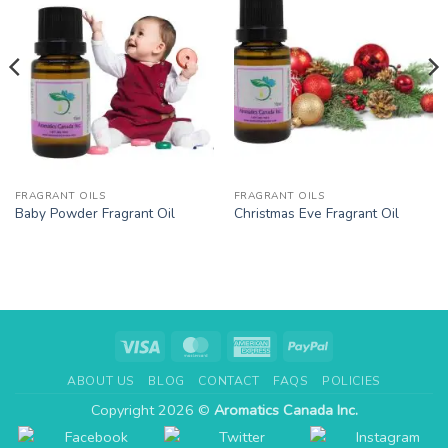
FRAGRANT OILS
FRAGRANT OILS
Baby Powder Fragrant Oil
Christmas Eve Fragrant Oil
Visa
MasterCard
American
PayPal
Express
ABOUT US
BLOG
CONTACT
FAQS
POLICIES
Copyright 2026 ©
Aromatics Canada Inc.