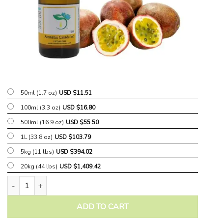
50ml (1.7 oz)
USD $
11.51
100ml (3.3 oz)
USD $
16.80
500ml (16.9 oz)
USD $
55.50
1L (33.8 oz)
USD $
103.79
5kg (11 lbs)
USD $
394.02
20kg (44 lbs)
USD $
1,409.42
Tropical Passionfruit Fragrant Oil quantity
ADD TO CART