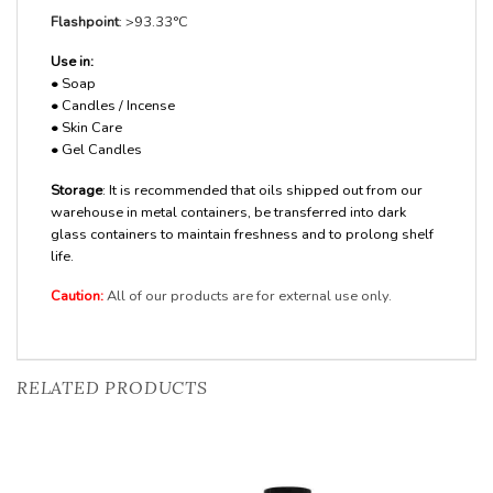
Flashpoint
: >93.33°C
Use in:
•
Soap
•
Candles / Incense
•
Skin Care
•
Gel Candles
Storage
: It is recommended that oils shipped out from our
warehouse in metal containers, be transferred into dark
glass containers to maintain freshness and to prolong shelf
life.
Caution:
All of our products are for external use only.
RELATED PRODUCTS
Add to
Add to
Wishlist
Wishlist