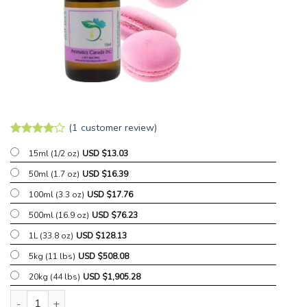
(
1
customer review)
Rated
1
4
15ml (1/2 oz)
USD $
13.03
out of 5
based on
50ml (1.7 oz)
USD $
16.39
customer
rating
100ml (3.3 oz)
USD $
17.76
500ml (16.9 oz)
USD $
76.23
1L (33.8 oz)
USD $
128.13
5kg (11 lbs)
USD $
508.08
20kg (44 lbs)
USD $
1,905.28
Sweet Pink Sugar Fragrant Oil quantity