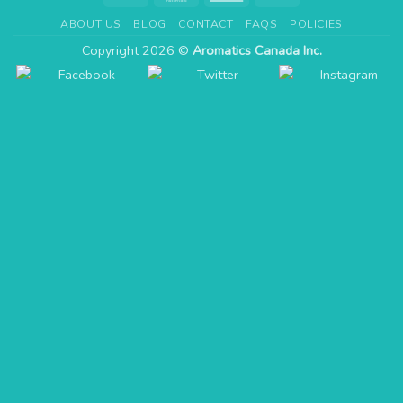
Express
ABOUT US
BLOG
CONTACT
FAQS
POLICIES
Copyright 2026 ©
Aromatics Canada Inc.