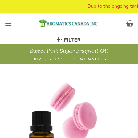
Due to the ongoing tariff issues we are susp
Skip
to
content
FILTER
Sweet Pink Sugar Fragrant Oil
HOME
/
SHOP
/
OILS
/
FRAGRANT OILS
Add to
Wishlist