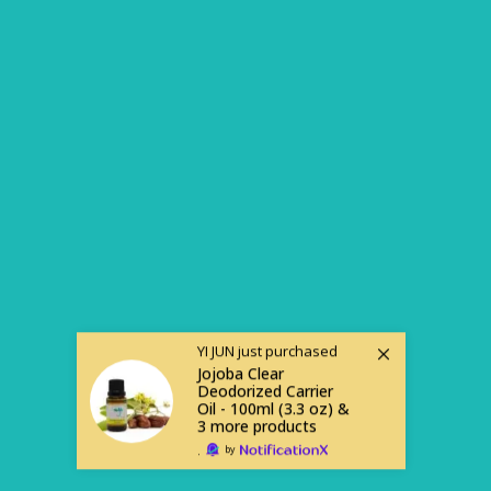
YI JUN
just purchased
Jojoba Clear
Deodorized Carrier
Oil - 100ml (3.3 oz) &
3 more products
.
by