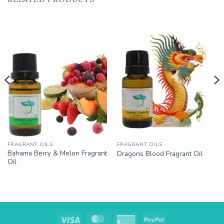
Add to
Add to
Wishlist
Wishlist
FRAGRANT OILS
FRAGRANT OILS
Bahama Berry & Melon Fragrant
Dragons Blood Fragrant Oil
Oil
Visa
MasterCard
American
PayPal