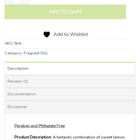
ADD TO CART
Add to Wishlist
SKU:
N/A
Category:
Fragrant Oils
Description
Reviews (1)
Documentation
Disclaimer
Paraben and Phthalate Free
Product Description:
A fantastic combination of sweet lemon,