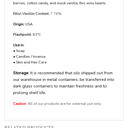
berries, cotton candy, and musk vanilla, this wins hearts.
Ethyl Vanillin Content:
7.76%
Origin:
USA
Flashpoint
: 83°C
Use in:
•
Soap
•
Candles / Incense
•
Skin and Hair Care
Storage
: It is recommended that oils shipped out from
our warehouse in metal containers, be transferred into
dark glass containers to maintain freshness and to
prolong shelf life.
Caution:
All of our products are for external use only.
RELATED PRODUCTS