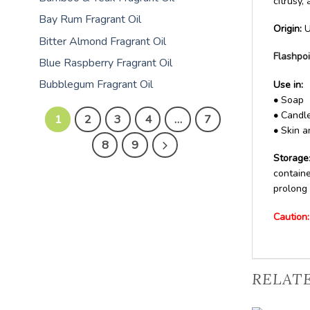
citrusy,
Bay Rum Fragrant Oil
Origin:
U
Bitter Almond Fragrant Oil
Flashpoi
Blue Raspberry Fragrant Oil
Bubblegum Fragrant Oil
Use in:
•
Soap
•
Candle
1
2
3
4
…
7
•
Skin a
8
9
Storage
containe
prolong 
Caution:
RELAT