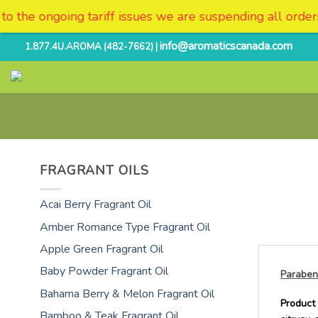
es we are suspending all orders and deliveries to the US
Skip
info@aromaticscanada.com
1.877.4U.AROMA (482-7662) |
to
content
FRAGRANT OILS
Acai Berry Fragrant Oil
Amber Romance Type Fragrant Oil
Apple Green Fragrant Oil
Baby Powder Fragrant Oil
Paraben
Bahama Berry & Melon Fragrant Oil
Product 
Bamboo & Teak Fragrant Oil