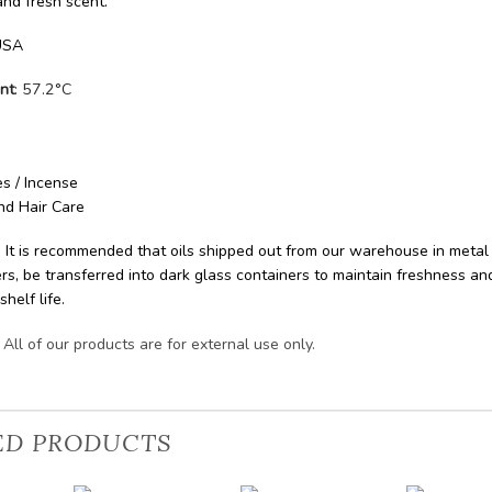
 and fresh scent.
SA
nt
: 57.2°C
s / Incense
nd Hair Care
: It is recommended that oils shipped out from our warehouse in metal
rs, be transferred into dark glass containers to maintain freshness an
shelf life.
All of our products are for external use only.
ED PRODUCTS