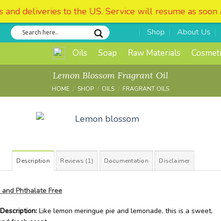
. Service will resume as soon as possible. We apologize 
Shop
About Us
Oils
Soap
Raw Materials
Cosmeti
Lemon Blossom Fragrant Oil
HOME
/
SHOP
/
OILS
/
FRAGRANT OILS
Add to
Wishlist
Description
Reviews (1)
Documentation
Disclaimer
 and Phthalate Free
Description:
Like lemon meringue pie and lemonade, this is a sweet,