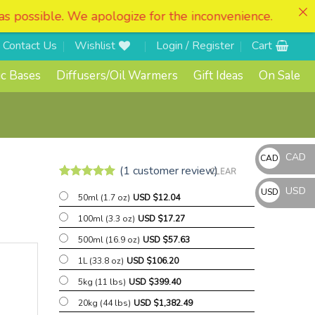
for the inconvenience.
Contact Us
Wishlist
Login / Register
Cart
c Bases
Diffusers/Oil Warmers
Gift Ideas
On Sale
CAD
CAD
(
1
customer review)
CLEAR
CAD
Rated
1
5
USD
USD
$
50ml (1.7 oz)
USD $
12.04
out of 5
based on
USD
100ml (3.3 oz)
USD $
17.27
customer
$
rating
500ml (16.9 oz)
USD $
57.63
1L (33.8 oz)
USD $
106.20
5kg (11 lbs)
USD $
399.40
20kg (44 lbs)
USD $
1,382.49