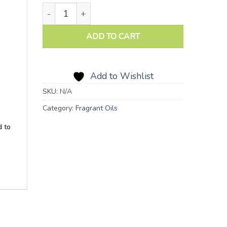
Lemon Blossom Fragrant Oil quantity
ADD TO CART
Add to Wishlist
SKU:
N/A
Category:
Fragrant Oils
d to