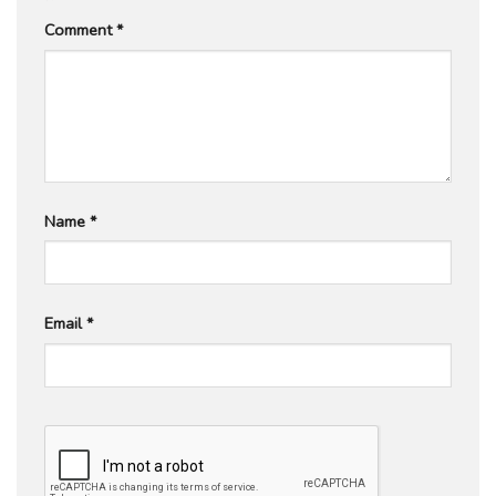
Comment
*
Name
*
Email
*