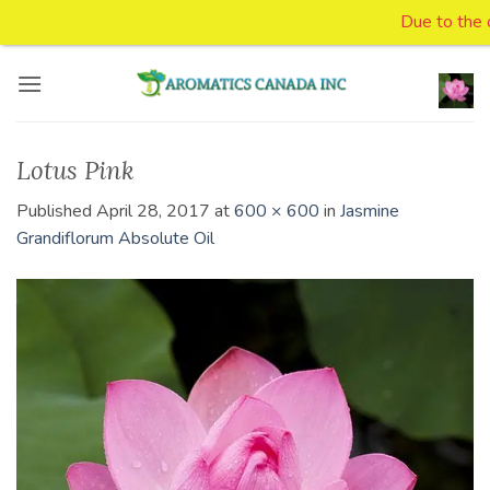
Due to the on
Skip
to
content
Lotus Pink
Published
April 28, 2017
at
600 × 600
in
Jasmine
Grandiflorum Absolute Oil