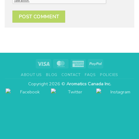
Visa
MasterCard
American
PayPal
Express
ABOUT US
BLOG
CONTACT
FAQS
POLICIES
Copyright 2026 ©
Aromatics Canada Inc.