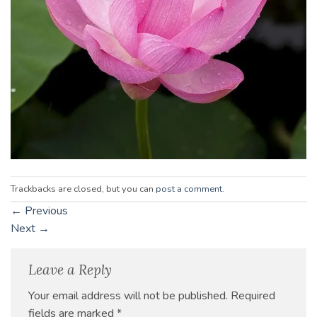
Trackbacks are closed, but you can
post a comment
.
←
Previous
Next
→
Leave a Reply
Your email address will not be published.
Required
fields are marked
*