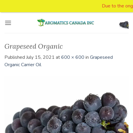
Due to the ongoin
Skip
to
content
Grapeseed Organic
Published
July 15, 2021
at
600 × 600
in
Grapeseed
Organic Carrier Oil