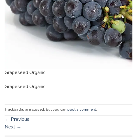
Grapeseed Organic
Grapeseed Organic
Trackbacks are closed, but you can
post a comment
.
←
Previous
Next
→