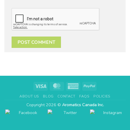
Visa
MasterCard
American
PayPal
Express
ABOUT US
BLOG
CONTACT
FAQS
POLICIES
Copyright 2026 ©
Aromatics Canada Inc.