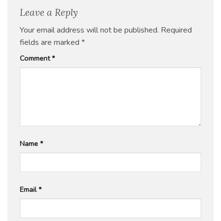
Leave a Reply
Your email address will not be published.
Required
fields are marked
*
Comment
*
Name
*
Email
*