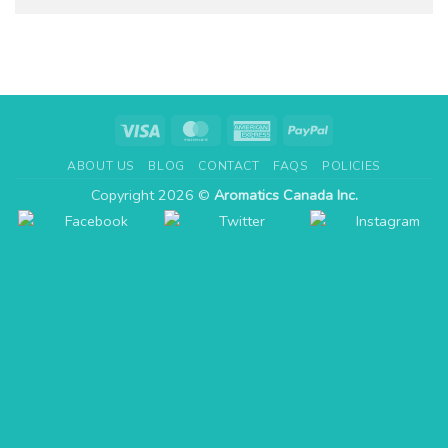
Visa
MasterCard
American
PayPal
Express
ABOUT US
BLOG
CONTACT
FAQS
POLICIES
Copyright 2026 ©
Aromatics Canada Inc.