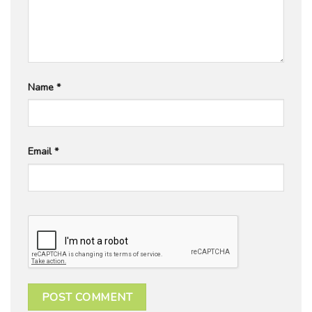
Name
*
Email
*