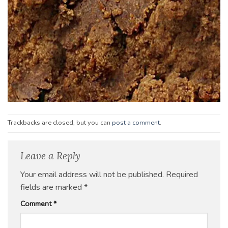
Trackbacks are closed, but you can
post a comment
.
Leave a Reply
Your email address will not be published.
Required
fields are marked
*
Comment
*