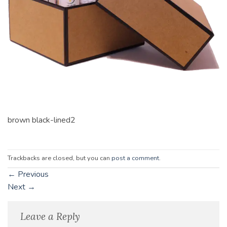
brown black-lined2
Trackbacks are closed, but you can
post a comment
.
←
Previous
Next
→
Leave a Reply