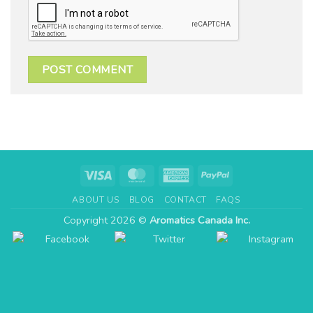
Visa
MasterCard
American
PayPal
Express
ABOUT US
BLOG
CONTACT
FAQS
Copyright 2026 ©
Aromatics Canada Inc.