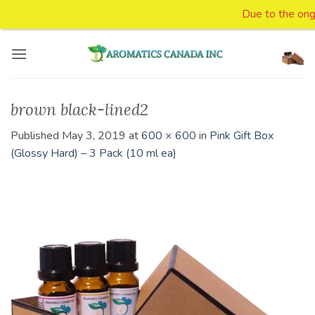
Due to the ongoi
Skip
to
content
brown black-lined2
Published
May 3, 2019
at
600 × 600
in
Pink Gift Box
(Glossy Hard) – 3 Pack (10 ml ea)