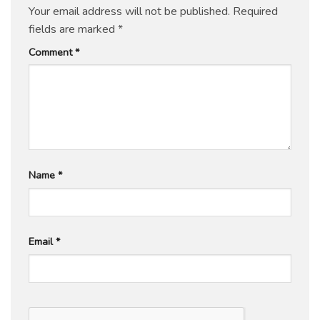
Your email address will not be published.
Required
fields are marked
*
Comment
*
Name
*
Email
*