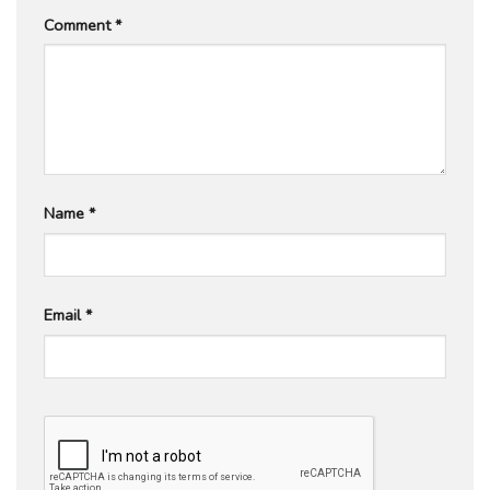
Comment
*
Name
*
Email
*