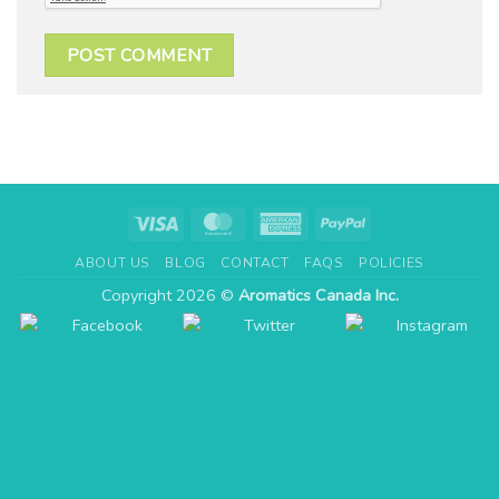
Visa
MasterCard
American
PayPal
Express
ABOUT US
BLOG
CONTACT
FAQS
POLICIES
Copyright 2026 ©
Aromatics Canada Inc.