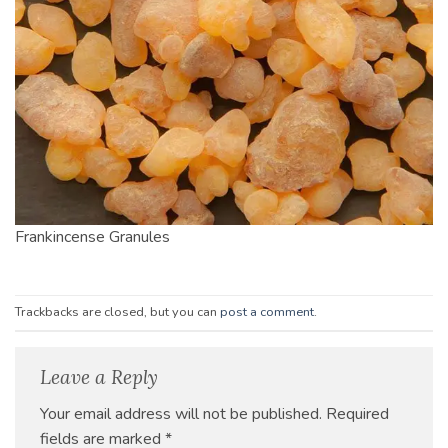
Frankincense Granules
Trackbacks are closed, but you can
post a comment
.
Leave a Reply
Your email address will not be published.
Required
fields are marked
*