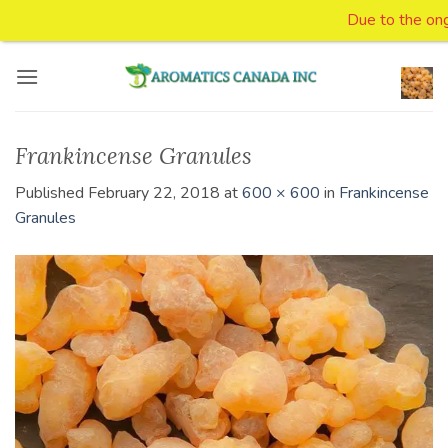
Due to the ongoin
Skip
to
content
Frankincense Granules
Published
February 22, 2018
at
600 × 600
in
Frankincense
Granules