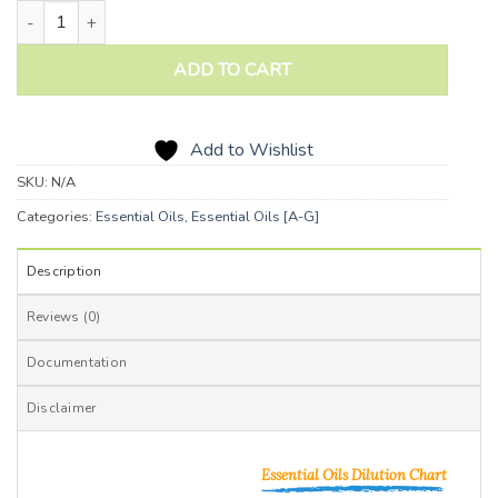
Fir Balsam Essential Oil quantity
ADD TO CART
Add to Wishlist
SKU:
N/A
Categories:
Essential Oils
,
Essential Oils [A-G]
Description
Reviews (0)
Documentation
Disclaimer
Essential Oils Dilution Chart