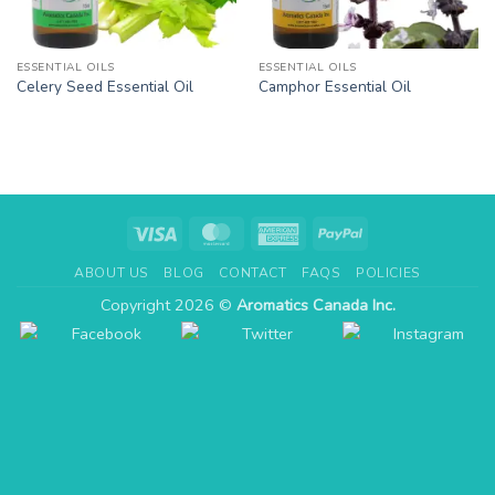
ESSENTIAL OILS
ESSENTIAL OILS
Celery Seed Essential Oil
Camphor Essential Oil
Visa
MasterCard
American
PayPal
Express
ABOUT US
BLOG
CONTACT
FAQS
POLICIES
Copyright 2026 ©
Aromatics Canada Inc.