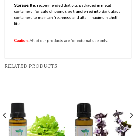
Storage
: It is recommended that oils packaged in metal
containers (for safe shipping), be transferred into dark glass
containers to maintain freshness and attain maximum shelf
life.
Caution:
All of our products are for external use only.
RELATED PRODUCTS
Add to
Add to
Wishlist
Wishlist