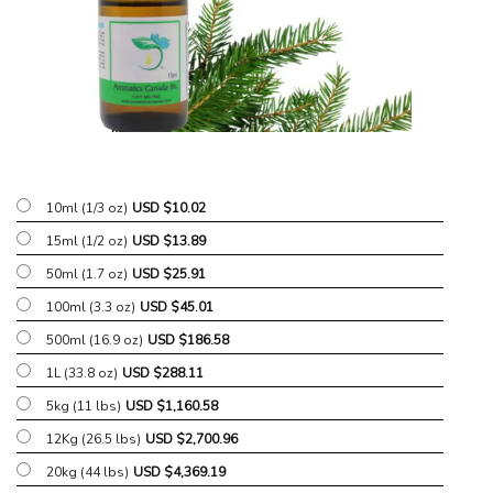
10ml (1/3 oz)
USD $
10.02
15ml (1/2 oz)
USD $
13.89
50ml (1.7 oz)
USD $
25.91
100ml (3.3 oz)
USD $
45.01
500ml (16.9 oz)
USD $
186.58
1L (33.8 oz)
USD $
288.11
5kg (11 lbs)
USD $
1,160.58
12Kg (26.5 lbs)
USD $
2,700.96
20kg (44 lbs)
USD $
4,369.19