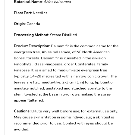
Botanical Name:
Abies balsamea
Plant Part:
Needles
Origin:
Canada
Processing Method:
Steam Distilled
Product Description:
Balsam fir is the common name for the
evergreen tree, Abies balsamea, of NE North American
boreal forests. Balsam fir is classified in the division
Pinophyta , class Pinopsida, order Coniferales, family
Pinaceae. It is a small to medium-size evergreen tree
typically 14–20 metres tall with a narrow conic crown. The
leaves are flat, needle-like, 2-3 cm (1 in) long; tip blunt or
minutely notched; unstalked and attached spirally to the
stem; twisted at the base in two rows making the spray
appear flattened.
Cautions:
Dilute very well before use; for external use only.
May cause skin irritation in some individuals; a skin test is
recommended prior to use. Contact with eyes should be
avoided.