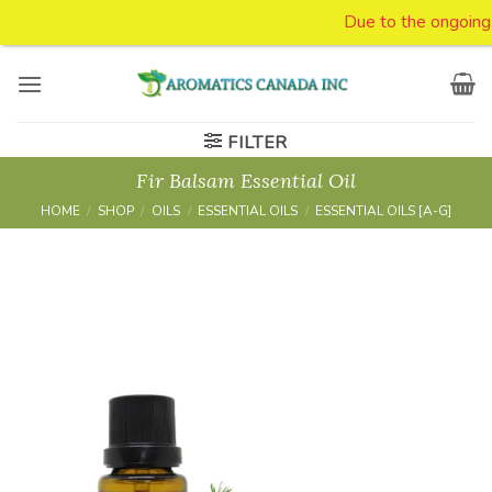
Due to the ongoing tar
Skip
to
content
FILTER
Fir Balsam Essential Oil
HOME
/
SHOP
/
OILS
/
ESSENTIAL OILS
/
ESSENTIAL OILS [A-G]
Add to
Wishlist