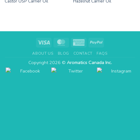
Castor USP Carrier Oil
Hazelnut Carrier Oil
Visa
MasterCard
American
PayPal
Express
ABOUT US
BLOG
CONTACT
FAQS
Copyright 2026 ©
Aromatics Canada Inc.