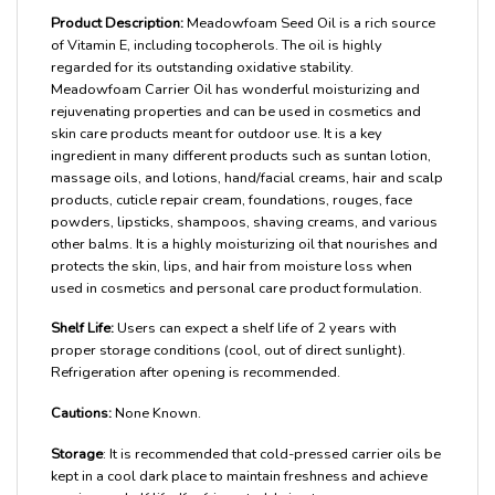
Product Description:
Meadowfoam Seed Oil is a rich source
of Vitamin E, including tocopherols. The oil is highly
regarded for its outstanding oxidative stability.
Meadowfoam Carrier Oil has wonderful moisturizing and
rejuvenating properties and can be used in cosmetics and
skin care products meant for outdoor use. It is a key
ingredient in many different products such as suntan lotion,
massage oils, and lotions, hand/facial creams, hair and scalp
products, cuticle repair cream, foundations, rouges, face
powders, lipsticks, shampoos, shaving creams, and various
other balms. It is a highly moisturizing oil that nourishes and
protects the skin, lips, and hair from moisture loss when
used in cosmetics and personal care product formulation.
Shelf Life:
Users can expect a shelf life of 2 years with
proper storage conditions (cool, out of direct sunlight).
Refrigeration after opening is recommended.
Cautions:
None Known.
Storage
: It is recommended that cold-pressed carrier oils be
kept in a cool dark place to maintain freshness and achieve