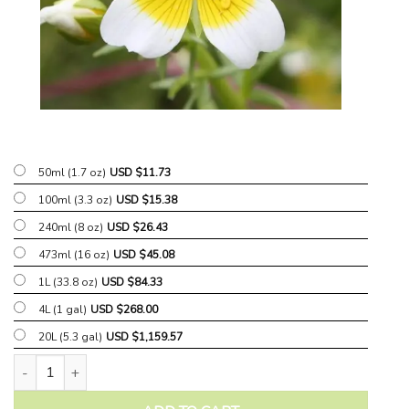
50ml (1.7 oz)
USD $
11.73
100ml (3.3 oz)
USD $
15.38
240ml (8 oz)
USD $
26.43
473ml (16 oz)
USD $
45.08
1L (33.8 oz)
USD $
84.33
4L (1 gal)
USD $
268.00
20L (5.3 gal)
USD $
1,159.57
Meadowfoam Carrier Oil quantity