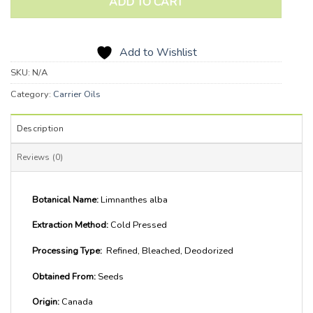
ADD TO CART
Add to Wishlist
SKU:
N/A
Category:
Carrier Oils
Description
Reviews (0)
Botanical Name:
Limnanthes alba
Extraction Method:
Cold Pressed
Processing Type:
Refined, Bleached, Deodorized
Obtained From:
Seeds
Origin:
Canada