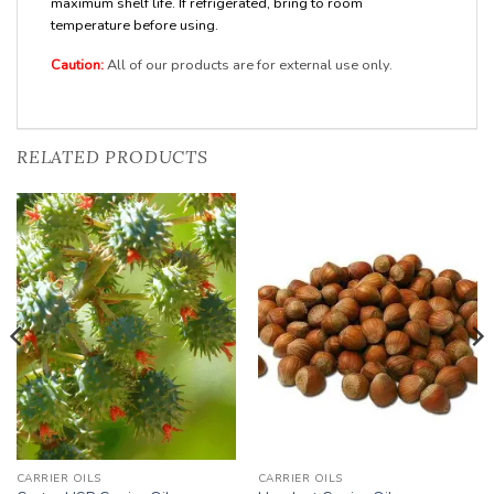
maximum shelf life. If refrigerated, bring to room
temperature before using.
Caution:
All of our products are for external use only.
RELATED PRODUCTS
Add to
Add to
Wishlist
Wishlist
CARRIER OILS
CARRIER OILS