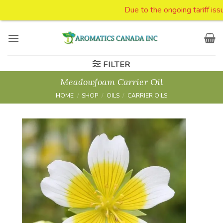
Due to the ongoing tariff issue
Skip
to
content
FILTER
Meadowfoam Carrier Oil
HOME
/
SHOP
/
OILS
/
CARRIER OILS
Add to
Wishlist