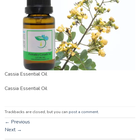
Cassia Essential Oil
Cassia Essential Oil
Trackbacks are closed, but you can
post a comment
.
←
Previous
Next
→