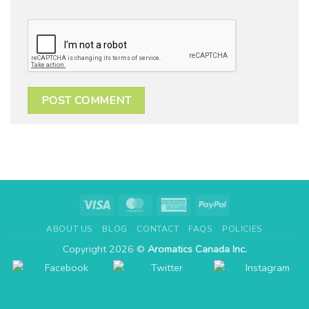
Visa
MasterCard
American
PayPal
Express
ABOUT US
BLOG
CONTACT
FAQS
POLICIES
Copyright 2026 ©
Aromatics Canada Inc.