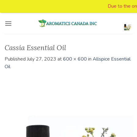
Due to the ongo
Skip
to
content
Cassia Essential Oil
Published
July 27, 2023
at
600 × 600
in
Allspice Essential
Oil