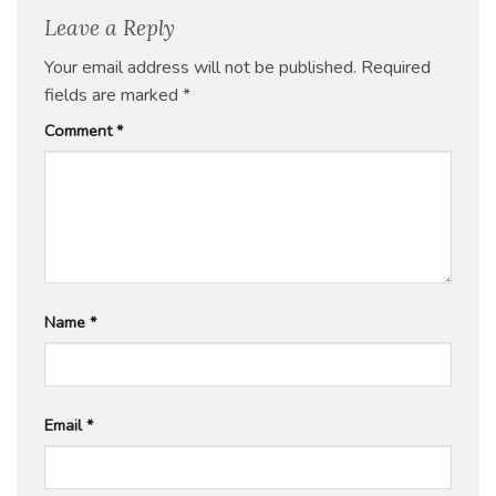
Leave a Reply
Your email address will not be published.
Required
fields are marked
*
Comment
*
Name
*
Email
*